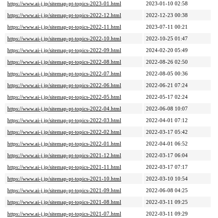
https://www.ai-j.jp/sitemap-pt-topics-2023-01.html
2023-01-10 02:58
https://www.ai-j.jp/sitemap-pt-topics-2022-12.html
2022-12-23 00:38
https://www.ai-j.jp/sitemap-pt-topics-2022-11.html
2023-07-11 00:21
https://www.ai-j.jp/sitemap-pt-topics-2022-10.html
2022-10-25 01:47
https://www.ai-j.jp/sitemap-pt-topics-2022-09.html
2024-02-20 05:49
https://www.ai-j.jp/sitemap-pt-topics-2022-08.html
2022-08-26 02:50
https://www.ai-j.jp/sitemap-pt-topics-2022-07.html
2022-08-05 00:36
https://www.ai-j.jp/sitemap-pt-topics-2022-06.html
2022-06-21 07:24
https://www.ai-j.jp/sitemap-pt-topics-2022-05.html
2022-05-17 02:24
https://www.ai-j.jp/sitemap-pt-topics-2022-04.html
2022-06-08 10:07
https://www.ai-j.jp/sitemap-pt-topics-2022-03.html
2022-04-01 07:12
https://www.ai-j.jp/sitemap-pt-topics-2022-02.html
2022-03-17 05:42
https://www.ai-j.jp/sitemap-pt-topics-2022-01.html
2022-04-01 06:52
https://www.ai-j.jp/sitemap-pt-topics-2021-12.html
2022-03-17 06:04
https://www.ai-j.jp/sitemap-pt-topics-2021-11.html
2022-03-17 07:17
https://www.ai-j.jp/sitemap-pt-topics-2021-10.html
2022-03-10 10:54
https://www.ai-j.jp/sitemap-pt-topics-2021-09.html
2022-06-08 04:25
https://www.ai-j.jp/sitemap-pt-topics-2021-08.html
2022-03-11 09:25
https://www.ai-j.jp/sitemap-pt-topics-2021-07.html
2022-03-11 09:29