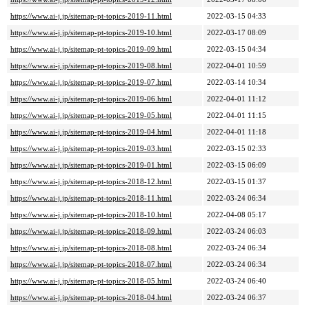
https://www.ai-j.jp/sitemap-pt-topics-2019-11.html
2022-03-15 04:33
https://www.ai-j.jp/sitemap-pt-topics-2019-10.html
2022-03-17 08:09
https://www.ai-j.jp/sitemap-pt-topics-2019-09.html
2022-03-15 04:34
https://www.ai-j.jp/sitemap-pt-topics-2019-08.html
2022-04-01 10:59
https://www.ai-j.jp/sitemap-pt-topics-2019-07.html
2022-03-14 10:34
https://www.ai-j.jp/sitemap-pt-topics-2019-06.html
2022-04-01 11:12
https://www.ai-j.jp/sitemap-pt-topics-2019-05.html
2022-04-01 11:15
https://www.ai-j.jp/sitemap-pt-topics-2019-04.html
2022-04-01 11:18
https://www.ai-j.jp/sitemap-pt-topics-2019-03.html
2022-03-15 02:33
https://www.ai-j.jp/sitemap-pt-topics-2019-01.html
2022-03-15 06:09
https://www.ai-j.jp/sitemap-pt-topics-2018-12.html
2022-03-15 01:37
https://www.ai-j.jp/sitemap-pt-topics-2018-11.html
2022-03-24 06:34
https://www.ai-j.jp/sitemap-pt-topics-2018-10.html
2022-04-08 05:17
https://www.ai-j.jp/sitemap-pt-topics-2018-09.html
2022-03-24 06:03
https://www.ai-j.jp/sitemap-pt-topics-2018-08.html
2022-03-24 06:34
https://www.ai-j.jp/sitemap-pt-topics-2018-07.html
2022-03-24 06:34
https://www.ai-j.jp/sitemap-pt-topics-2018-05.html
2022-03-24 06:40
https://www.ai-j.jp/sitemap-pt-topics-2018-04.html
2022-03-24 06:37