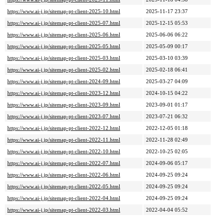
https://www.ai-j.jp/sitemap-pt-client-2025-10.html
2025-11-17 23:37
https://www.ai-j.jp/sitemap-pt-client-2025-07.html
2025-12-15 05:53
https://www.ai-j.jp/sitemap-pt-client-2025-06.html
2025-06-06 06:22
https://www.ai-j.jp/sitemap-pt-client-2025-05.html
2025-05-09 00:17
https://www.ai-j.jp/sitemap-pt-client-2025-03.html
2025-03-10 03:39
https://www.ai-j.jp/sitemap-pt-client-2025-02.html
2025-02-18 06:41
https://www.ai-j.jp/sitemap-pt-client-2024-09.html
2025-03-27 04:09
https://www.ai-j.jp/sitemap-pt-client-2023-12.html
2024-10-15 04:22
https://www.ai-j.jp/sitemap-pt-client-2023-09.html
2023-09-01 01:17
https://www.ai-j.jp/sitemap-pt-client-2023-07.html
2023-07-21 06:32
https://www.ai-j.jp/sitemap-pt-client-2022-12.html
2022-12-05 01:18
https://www.ai-j.jp/sitemap-pt-client-2022-11.html
2022-11-28 02:49
https://www.ai-j.jp/sitemap-pt-client-2022-10.html
2022-10-25 02:05
https://www.ai-j.jp/sitemap-pt-client-2022-07.html
2024-09-06 05:17
https://www.ai-j.jp/sitemap-pt-client-2022-06.html
2024-09-25 09:24
https://www.ai-j.jp/sitemap-pt-client-2022-05.html
2024-09-25 09:24
https://www.ai-j.jp/sitemap-pt-client-2022-04.html
2024-09-25 09:24
https://www.ai-j.jp/sitemap-pt-client-2022-03.html
2022-04-04 05:52