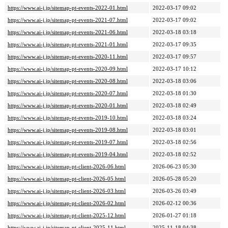
https://www.ai-j.jp/sitemap-pt-events-2022-01.html
2022-03-17 09:02
https://www.ai-j.jp/sitemap-pt-events-2021-07.html
2022-03-17 09:02
https://www.ai-j.jp/sitemap-pt-events-2021-06.html
2022-03-18 03:18
https://www.ai-j.jp/sitemap-pt-events-2021-01.html
2022-03-17 09:35
https://www.ai-j.jp/sitemap-pt-events-2020-11.html
2022-03-17 09:57
https://www.ai-j.jp/sitemap-pt-events-2020-09.html
2022-03-17 10:12
https://www.ai-j.jp/sitemap-pt-events-2020-08.html
2022-03-18 03:06
https://www.ai-j.jp/sitemap-pt-events-2020-07.html
2022-03-18 01:30
https://www.ai-j.jp/sitemap-pt-events-2020-01.html
2022-03-18 02:49
https://www.ai-j.jp/sitemap-pt-events-2019-10.html
2022-03-18 03:24
https://www.ai-j.jp/sitemap-pt-events-2019-08.html
2022-03-18 03:01
https://www.ai-j.jp/sitemap-pt-events-2019-07.html
2022-03-18 02:56
https://www.ai-j.jp/sitemap-pt-events-2019-04.html
2022-03-18 02:52
https://www.ai-j.jp/sitemap-pt-client-2026-06.html
2026-06-23 05:30
https://www.ai-j.jp/sitemap-pt-client-2026-05.html
2026-05-28 05:20
https://www.ai-j.jp/sitemap-pt-client-2026-03.html
2026-03-26 03:49
https://www.ai-j.jp/sitemap-pt-client-2026-02.html
2026-02-12 00:36
https://www.ai-j.jp/sitemap-pt-client-2025-12.html
2026-01-27 01:18
https://www.ai-j.jp/sitemap-pt-client-2025-11.html
2025-11-18 04:38