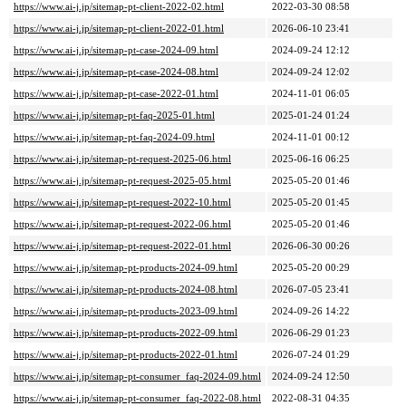
https://www.ai-j.jp/sitemap-pt-client-2022-02.html
2022-03-30 08:58
https://www.ai-j.jp/sitemap-pt-client-2022-01.html
2026-06-10 23:41
https://www.ai-j.jp/sitemap-pt-case-2024-09.html
2024-09-24 12:12
https://www.ai-j.jp/sitemap-pt-case-2024-08.html
2024-09-24 12:02
https://www.ai-j.jp/sitemap-pt-case-2022-01.html
2024-11-01 06:05
https://www.ai-j.jp/sitemap-pt-faq-2025-01.html
2025-01-24 01:24
https://www.ai-j.jp/sitemap-pt-faq-2024-09.html
2024-11-01 00:12
https://www.ai-j.jp/sitemap-pt-request-2025-06.html
2025-06-16 06:25
https://www.ai-j.jp/sitemap-pt-request-2025-05.html
2025-05-20 01:46
https://www.ai-j.jp/sitemap-pt-request-2022-10.html
2025-05-20 01:45
https://www.ai-j.jp/sitemap-pt-request-2022-06.html
2025-05-20 01:46
https://www.ai-j.jp/sitemap-pt-request-2022-01.html
2026-06-30 00:26
https://www.ai-j.jp/sitemap-pt-products-2024-09.html
2025-05-20 00:29
https://www.ai-j.jp/sitemap-pt-products-2024-08.html
2026-07-05 23:41
https://www.ai-j.jp/sitemap-pt-products-2023-09.html
2024-09-26 14:22
https://www.ai-j.jp/sitemap-pt-products-2022-09.html
2026-06-29 01:23
https://www.ai-j.jp/sitemap-pt-products-2022-01.html
2026-07-24 01:29
https://www.ai-j.jp/sitemap-pt-consumer_faq-2024-09.html
2024-09-24 12:50
https://www.ai-j.jp/sitemap-pt-consumer_faq-2022-08.html
2022-08-31 04:35