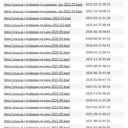
https://www.ai-j.jp/sitemap-pt-consumer_faq-2022-03.html
2022-03-22 09:53
https://www.ai-j.jp/sitemap-pt-consumer_faq-2022-01.html
2022-10-18 08:25
https://www.ai-j.jp/sitemap-pt-demo-2022-03.html
2025-03-12 01:38
https://www.ai-j.jp/sitemap-pt-demo-2022-02.html
2022-03-25 08:44
https://www.ai-j.jp/sitemap-pt-page-2026-06.html
2026-06-30 08:03
https://www.ai-j.jp/sitemap-pt-page-2026-05.html
2026-06-02 05:33
https://www.ai-j.jp/sitemap-pt-page-2026-04.html
2026-04-15 04:41
https://www.ai-j.jp/sitemap-pt-page-2026-01.html
2026-01-22 00:55
https://www.ai-j.jp/sitemap-pt-page-2025-12.html
2025-12-26 05:49
https://www.ai-j.jp/sitemap-pt-page-2025-08.html
2025-08-01 06:24
https://www.ai-j.jp/sitemap-pt-page-2025-05.html
2026-06-29 03:48
https://www.ai-j.jp/sitemap-pt-page-2025-02.html
2025-02-04 07:33
https://www.ai-j.jp/sitemap-pt-page-2025-01.html
2025-01-31 04:54
https://www.ai-j.jp/sitemap-pt-page-2024-10.html
2024-11-01 06:42
https://www.ai-j.jp/sitemap-pt-page-2024-08.html
2026-04-21 01:49
https://www.ai-j.jp/sitemap-pt-page-2023-04.html
2025-05-29 07:35
https://www.ai-j.jp/sitemap-pt-page-2022-09.html
2022-09-12 09:12
https://www.ai-j.jp/sitemap-pt-page-2022-08.html
2022-08-31 01:35
https://www.ai-j.jp/sitemap-pt-page-2022-06.html
2024-04-08 05:05