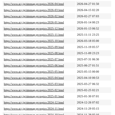
https://www.ai-j.jp/sitemap-pt-topics-2026-04.html
2026-04-27 01:50
https://www.ai-j.jp/sitemap-pt-topics-2026-03.html
2026-04-15 02:20
https://www.ai-j.jp/sitemap-pt-topics-2026-02.html
2026-02-27 07:03
https://www.ai-j.jp/sitemap-pt-topics-2026-01.html
2026-01-14 00:23
https://www.ai-j.jp/sitemap-pt-topics-2025-12.html
2026-01-13 06:52
https://www.ai-j.jp/sitemap-pt-topics-2025-11.html
2025-11-11 23:25
https://www.ai-j.jp/sitemap-pt-topics-2025-10.html
2026-03-18 05:00
https://www.ai-j.jp/sitemap-pt-topics-2025-09.html
2025-11-19 05:57
https://www.ai-j.jp/sitemap-pt-topics-2025-08.html
2025-11-09 23:23
https://www.ai-j.jp/sitemap-pt-topics-2025-07.html
2025-07-31 06:30
https://www.ai-j.jp/sitemap-pt-topics-2025-06.html
2025-06-27 01:51
https://www.ai-j.jp/sitemap-pt-topics-2025-05.html
2025-05-15 00:00
https://www.ai-j.jp/sitemap-pt-topics-2025-04.html
2025-04-10 00:53
https://www.ai-j.jp/sitemap-pt-topics-2025-03.html
2025-03-27 06:32
https://www.ai-j.jp/sitemap-pt-topics-2025-02.html
2025-02-25 02:21
https://www.ai-j.jp/sitemap-pt-topics-2025-01.html
2025-01-30 07:01
https://www.ai-j.jp/sitemap-pt-topics-2024-12.html
2024-12-26 07:02
https://www.ai-j.jp/sitemap-pt-topics-2024-11.html
2024-11-29 05:15
https://www.ai-j.jp/sitemap-pt-topics-2024-10.html
2024-11-29 05:16