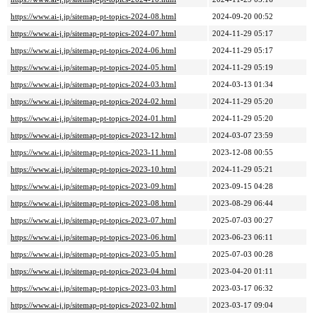
https://www.ai-j.jp/sitemap-pt-topics-2024-08.html
2024-09-20 00:52
https://www.ai-j.jp/sitemap-pt-topics-2024-07.html
2024-11-29 05:17
https://www.ai-j.jp/sitemap-pt-topics-2024-06.html
2024-11-29 05:17
https://www.ai-j.jp/sitemap-pt-topics-2024-05.html
2024-11-29 05:19
https://www.ai-j.jp/sitemap-pt-topics-2024-03.html
2024-03-13 01:34
https://www.ai-j.jp/sitemap-pt-topics-2024-02.html
2024-11-29 05:20
https://www.ai-j.jp/sitemap-pt-topics-2024-01.html
2024-11-29 05:20
https://www.ai-j.jp/sitemap-pt-topics-2023-12.html
2024-03-07 23:59
https://www.ai-j.jp/sitemap-pt-topics-2023-11.html
2023-12-08 00:55
https://www.ai-j.jp/sitemap-pt-topics-2023-10.html
2024-11-29 05:21
https://www.ai-j.jp/sitemap-pt-topics-2023-09.html
2023-09-15 04:28
https://www.ai-j.jp/sitemap-pt-topics-2023-08.html
2023-08-29 06:44
https://www.ai-j.jp/sitemap-pt-topics-2023-07.html
2025-07-03 00:27
https://www.ai-j.jp/sitemap-pt-topics-2023-06.html
2023-06-23 06:11
https://www.ai-j.jp/sitemap-pt-topics-2023-05.html
2025-07-03 00:28
https://www.ai-j.jp/sitemap-pt-topics-2023-04.html
2023-04-20 01:11
https://www.ai-j.jp/sitemap-pt-topics-2023-03.html
2023-03-17 06:32
https://www.ai-j.jp/sitemap-pt-topics-2023-02.html
2023-03-17 09:04