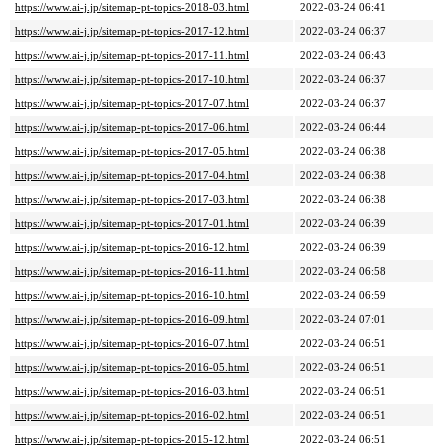
https://www.ai-j.jp/sitemap-pt-topics-2018-03.html
2022-03-24 06:41
https://www.ai-j.jp/sitemap-pt-topics-2017-12.html
2022-03-24 06:37
https://www.ai-j.jp/sitemap-pt-topics-2017-11.html
2022-03-24 06:43
https://www.ai-j.jp/sitemap-pt-topics-2017-10.html
2022-03-24 06:37
https://www.ai-j.jp/sitemap-pt-topics-2017-07.html
2022-03-24 06:37
https://www.ai-j.jp/sitemap-pt-topics-2017-06.html
2022-03-24 06:44
https://www.ai-j.jp/sitemap-pt-topics-2017-05.html
2022-03-24 06:38
https://www.ai-j.jp/sitemap-pt-topics-2017-04.html
2022-03-24 06:38
https://www.ai-j.jp/sitemap-pt-topics-2017-03.html
2022-03-24 06:38
https://www.ai-j.jp/sitemap-pt-topics-2017-01.html
2022-03-24 06:39
https://www.ai-j.jp/sitemap-pt-topics-2016-12.html
2022-03-24 06:39
https://www.ai-j.jp/sitemap-pt-topics-2016-11.html
2022-03-24 06:58
https://www.ai-j.jp/sitemap-pt-topics-2016-10.html
2022-03-24 06:59
https://www.ai-j.jp/sitemap-pt-topics-2016-09.html
2022-03-24 07:01
https://www.ai-j.jp/sitemap-pt-topics-2016-07.html
2022-03-24 06:51
https://www.ai-j.jp/sitemap-pt-topics-2016-05.html
2022-03-24 06:51
https://www.ai-j.jp/sitemap-pt-topics-2016-03.html
2022-03-24 06:51
https://www.ai-j.jp/sitemap-pt-topics-2016-02.html
2022-03-24 06:51
https://www.ai-j.jp/sitemap-pt-topics-2015-12.html
2022-03-24 06:51