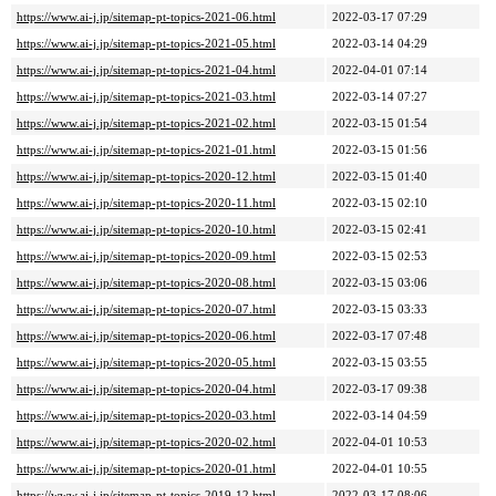
https://www.ai-j.jp/sitemap-pt-topics-2021-06.html
2022-03-17 07:29
https://www.ai-j.jp/sitemap-pt-topics-2021-05.html
2022-03-14 04:29
https://www.ai-j.jp/sitemap-pt-topics-2021-04.html
2022-04-01 07:14
https://www.ai-j.jp/sitemap-pt-topics-2021-03.html
2022-03-14 07:27
https://www.ai-j.jp/sitemap-pt-topics-2021-02.html
2022-03-15 01:54
https://www.ai-j.jp/sitemap-pt-topics-2021-01.html
2022-03-15 01:56
https://www.ai-j.jp/sitemap-pt-topics-2020-12.html
2022-03-15 01:40
https://www.ai-j.jp/sitemap-pt-topics-2020-11.html
2022-03-15 02:10
https://www.ai-j.jp/sitemap-pt-topics-2020-10.html
2022-03-15 02:41
https://www.ai-j.jp/sitemap-pt-topics-2020-09.html
2022-03-15 02:53
https://www.ai-j.jp/sitemap-pt-topics-2020-08.html
2022-03-15 03:06
https://www.ai-j.jp/sitemap-pt-topics-2020-07.html
2022-03-15 03:33
https://www.ai-j.jp/sitemap-pt-topics-2020-06.html
2022-03-17 07:48
https://www.ai-j.jp/sitemap-pt-topics-2020-05.html
2022-03-15 03:55
https://www.ai-j.jp/sitemap-pt-topics-2020-04.html
2022-03-17 09:38
https://www.ai-j.jp/sitemap-pt-topics-2020-03.html
2022-03-14 04:59
https://www.ai-j.jp/sitemap-pt-topics-2020-02.html
2022-04-01 10:53
https://www.ai-j.jp/sitemap-pt-topics-2020-01.html
2022-04-01 10:55
https://www.ai-j.jp/sitemap-pt-topics-2019-12.html
2022-03-17 08:06