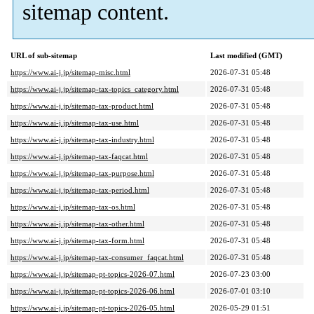
sitemap content.
URL of sub-sitemap
Last modified (GMT)
https://www.ai-j.jp/sitemap-misc.html
2026-07-31 05:48
https://www.ai-j.jp/sitemap-tax-topics_category.html
2026-07-31 05:48
https://www.ai-j.jp/sitemap-tax-product.html
2026-07-31 05:48
https://www.ai-j.jp/sitemap-tax-use.html
2026-07-31 05:48
https://www.ai-j.jp/sitemap-tax-industry.html
2026-07-31 05:48
https://www.ai-j.jp/sitemap-tax-faqcat.html
2026-07-31 05:48
https://www.ai-j.jp/sitemap-tax-purpose.html
2026-07-31 05:48
https://www.ai-j.jp/sitemap-tax-period.html
2026-07-31 05:48
https://www.ai-j.jp/sitemap-tax-os.html
2026-07-31 05:48
https://www.ai-j.jp/sitemap-tax-other.html
2026-07-31 05:48
https://www.ai-j.jp/sitemap-tax-form.html
2026-07-31 05:48
https://www.ai-j.jp/sitemap-tax-consumer_faqcat.html
2026-07-31 05:48
https://www.ai-j.jp/sitemap-pt-topics-2026-07.html
2026-07-23 03:00
https://www.ai-j.jp/sitemap-pt-topics-2026-06.html
2026-07-01 03:10
https://www.ai-j.jp/sitemap-pt-topics-2026-05.html
2026-05-29 01:51