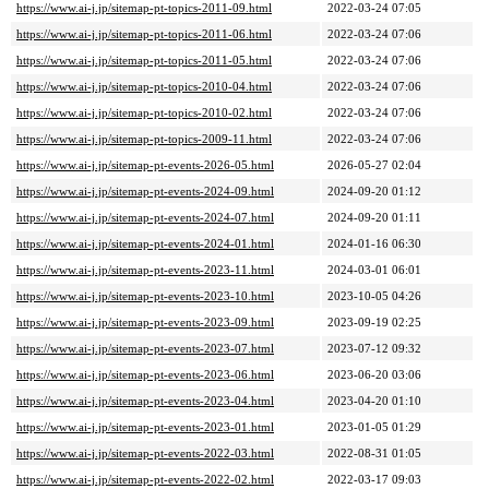
https://www.ai-j.jp/sitemap-pt-topics-2011-09.html
2022-03-24 07:05
https://www.ai-j.jp/sitemap-pt-topics-2011-06.html
2022-03-24 07:06
https://www.ai-j.jp/sitemap-pt-topics-2011-05.html
2022-03-24 07:06
https://www.ai-j.jp/sitemap-pt-topics-2010-04.html
2022-03-24 07:06
https://www.ai-j.jp/sitemap-pt-topics-2010-02.html
2022-03-24 07:06
https://www.ai-j.jp/sitemap-pt-topics-2009-11.html
2022-03-24 07:06
https://www.ai-j.jp/sitemap-pt-events-2026-05.html
2026-05-27 02:04
https://www.ai-j.jp/sitemap-pt-events-2024-09.html
2024-09-20 01:12
https://www.ai-j.jp/sitemap-pt-events-2024-07.html
2024-09-20 01:11
https://www.ai-j.jp/sitemap-pt-events-2024-01.html
2024-01-16 06:30
https://www.ai-j.jp/sitemap-pt-events-2023-11.html
2024-03-01 06:01
https://www.ai-j.jp/sitemap-pt-events-2023-10.html
2023-10-05 04:26
https://www.ai-j.jp/sitemap-pt-events-2023-09.html
2023-09-19 02:25
https://www.ai-j.jp/sitemap-pt-events-2023-07.html
2023-07-12 09:32
https://www.ai-j.jp/sitemap-pt-events-2023-06.html
2023-06-20 03:06
https://www.ai-j.jp/sitemap-pt-events-2023-04.html
2023-04-20 01:10
https://www.ai-j.jp/sitemap-pt-events-2023-01.html
2023-01-05 01:29
https://www.ai-j.jp/sitemap-pt-events-2022-03.html
2022-08-31 01:05
https://www.ai-j.jp/sitemap-pt-events-2022-02.html
2022-03-17 09:03