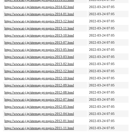
https://www.ai-j.jp/sitemap-pt-topics-2014-02.html
2022-03-24 07:05
https://www.ai-j.jp/sitemap-pt-topics-2014-01.html
2022-03-24 07:05
https://www.ai-j.jp/sitemap-pt-topics-2013-12.html
2022-03-24 07:05
https://www.ai-j.jp/sitemap-pt-topics-2013-11.html
2022-03-24 07:05
https://www.ai-j.jp/sitemap-pt-topics-2013-10.html
2022-03-24 07:05
https://www.ai-j.jp/sitemap-pt-topics-2013-07.html
2022-03-24 07:05
https://www.ai-j.jp/sitemap-pt-topics-2013-05.html
2022-03-24 07:05
https://www.ai-j.jp/sitemap-pt-topics-2013-03.html
2022-03-24 07:05
https://www.ai-j.jp/sitemap-pt-topics-2013-02.html
2022-03-24 07:05
https://www.ai-j.jp/sitemap-pt-topics-2012-12.html
2022-03-24 07:05
https://www.ai-j.jp/sitemap-pt-topics-2012-10.html
2022-03-24 07:05
https://www.ai-j.jp/sitemap-pt-topics-2012-09.html
2022-03-24 07:05
https://www.ai-j.jp/sitemap-pt-topics-2012-08.html
2022-03-24 07:05
https://www.ai-j.jp/sitemap-pt-topics-2012-07.html
2022-03-24 07:05
https://www.ai-j.jp/sitemap-pt-topics-2012-05.html
2022-03-24 07:05
https://www.ai-j.jp/sitemap-pt-topics-2012-04.html
2022-03-24 07:05
https://www.ai-j.jp/sitemap-pt-topics-2012-01.html
2022-03-24 07:05
https://www.ai-j.jp/sitemap-pt-topics-2011-11.html
2022-03-24 07:05