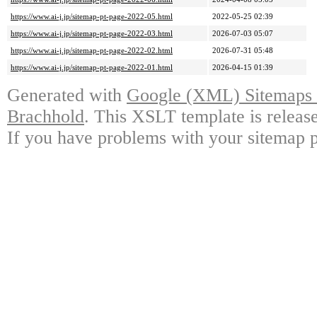
https://www.ai-j.jp/sitemap-pt-page-2022-05.html
2022-05-25 02:39
https://www.ai-j.jp/sitemap-pt-page-2022-03.html
2026-07-03 05:07
https://www.ai-j.jp/sitemap-pt-page-2022-02.html
2026-07-31 05:48
https://www.ai-j.jp/sitemap-pt-page-2022-01.html
2026-04-15 01:39
Generated with
Google (XML) Sitemaps G
Brachhold
. This XSLT template is releas
If you have problems with your sitemap p