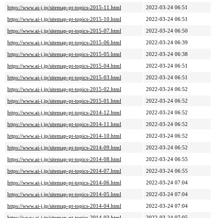
https://www.ai-j.jp/sitemap-pt-topics-2015-11.html
2022-03-24 06:51
https://www.ai-j.jp/sitemap-pt-topics-2015-10.html
2022-03-24 06:51
https://www.ai-j.jp/sitemap-pt-topics-2015-07.html
2022-03-24 06:50
https://www.ai-j.jp/sitemap-pt-topics-2015-06.html
2022-03-24 06:39
https://www.ai-j.jp/sitemap-pt-topics-2015-05.html
2022-03-24 06:38
https://www.ai-j.jp/sitemap-pt-topics-2015-04.html
2022-03-24 06:51
https://www.ai-j.jp/sitemap-pt-topics-2015-03.html
2022-03-24 06:51
https://www.ai-j.jp/sitemap-pt-topics-2015-02.html
2022-03-24 06:52
https://www.ai-j.jp/sitemap-pt-topics-2015-01.html
2022-03-24 06:52
https://www.ai-j.jp/sitemap-pt-topics-2014-12.html
2022-03-24 06:52
https://www.ai-j.jp/sitemap-pt-topics-2014-11.html
2022-03-24 06:52
https://www.ai-j.jp/sitemap-pt-topics-2014-10.html
2022-03-24 06:52
https://www.ai-j.jp/sitemap-pt-topics-2014-09.html
2022-03-24 06:52
https://www.ai-j.jp/sitemap-pt-topics-2014-08.html
2022-03-24 06:55
https://www.ai-j.jp/sitemap-pt-topics-2014-07.html
2022-03-24 06:55
https://www.ai-j.jp/sitemap-pt-topics-2014-06.html
2022-03-24 07:04
https://www.ai-j.jp/sitemap-pt-topics-2014-05.html
2022-03-24 07:04
https://www.ai-j.jp/sitemap-pt-topics-2014-04.html
2022-03-24 07:04
https://www.ai-j.jp/sitemap-pt-topics-2014-03.html
2022-03-24 07:05