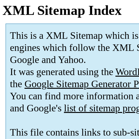
XML Sitemap Index
This is a XML Sitemap which is
engines which follow the XML S
Google and Yahoo.
It was generated using the
Word
the
Google Sitemap Generator P
You can find more information
and Google's
list of sitemap pr
This file contains links to sub-s