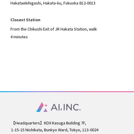
Hakataekihigashi, Hakata-ku, Fukuoka 812-0013
Closest Station
From the Chikushi Exit of JR Hakata Station, walk
4 minutes
【Headquarters】KDX Kasuga Building 7F,
1-15-15
Nishikata, Bunkyo Ward, Tokyo, 113-0024