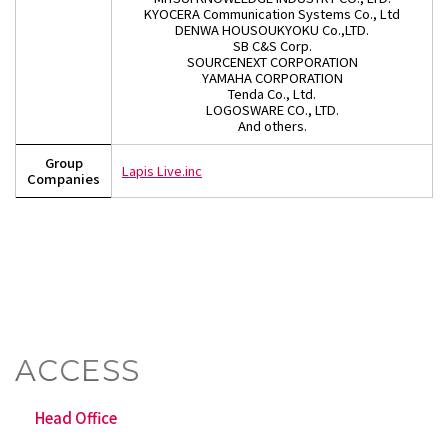
KYOCERA Communication Systems Co., Ltd
DENWA HOUSOUKYOKU Co.,LTD.
SB C&S Corp.
SOURCENEXT CORPORATION
YAMAHA CORPORATION
Tenda Co., Ltd.
LOGOSWARE CO., LTD.
And others.
Group
Lapis Live.inc
Companies
ACCESS
Head Office