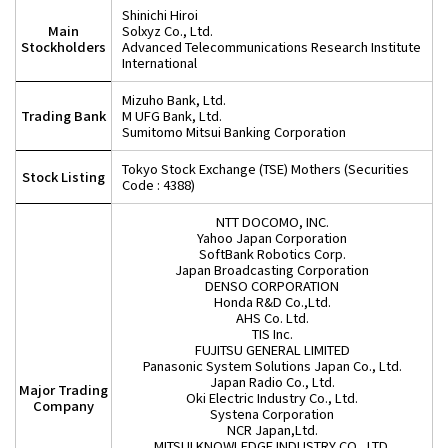
Shinichi Hiroi
Main
Solxyz Co., Ltd.
Stockholders
Advanced Telecommunications Research Institute
International
Mizuho Bank, Ltd.
Trading Bank
M UFG Bank, Ltd.
Sumitomo Mitsui Banking Corporation
Tokyo Stock Exchange (TSE) Mothers (Securities
Stock Listing
Code : 4388)
NTT DOCOMO, INC.
Yahoo Japan Corporation
SoftBank Robotics Corp.
Japan Broadcasting Corporation
DENSO CORPORATION
Honda R&D Co.,Ltd.
AHS Co. Ltd.
TIS Inc.
FUJITSU GENERAL LIMITED
Panasonic System Solutions Japan Co., Ltd.
Japan Radio Co., Ltd.
Major Trading
Oki Electric Industry Co., Ltd.
Company
Systena Corporation
NCR Japan,Ltd.
MITSUI KNOWLEDGE INDUSTRY CO., LTD.