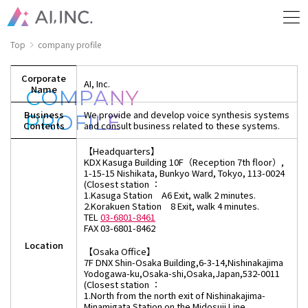
Top
company profile
Corporate
AI, Inc.
Name
COMPANY
Business
We provide and develop voice synthesis systems
PROFILE
Contents
and consult business related to these systems.
【Headquarters】
KDX Kasuga Building 10F（Reception 7th floor）,
1-15-15 Nishikata, Bunkyo Ward, Tokyo, 113-0024
(Closest station ：
1.Kasuga Station A6 Exit, walk 2 minutes.
2.Korakuen Station 8 Exit, walk 4 minutes.
TEL
03-6801-8461
FAX 03-6801-8462
Location
【Osaka Office】
7F DNX Shin-Osaka Building,6-3-14,Nishinakajima
Yodogawa-ku,Osaka-shi,Osaka,Japan,532-0011
(Closest station ：
1.North from the north exit of Nishinakajima-
Minamigata Station on the Midosuji Line,