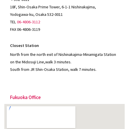
18F, Shin-Osaka Prime Tower, 6-1-1 Nishinakajima,
Yodogawa-ku, Osaka 532-0011
TEL
06-4806-3112
FAX 06-4806-3119
Closest Station
North from the north exit of Nishinakajima-Minamigata Station
on the Midosuji Line,walk 3 minutes.
South from JR Shin-Osaka Station, walk 7 minutes.
Fukuoka Office