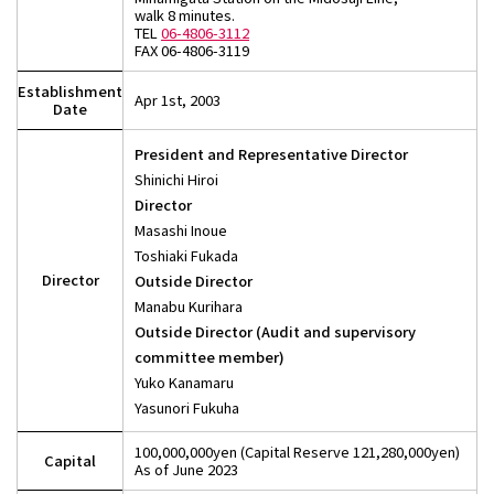
walk 8 minutes.
TEL
06-4806-3112
FAX 06-4806-3119
Establishment
Apr 1st, 2003
Date
President and Representative Director
Shinichi Hiroi
Director
Masashi Inoue
Toshiaki Fukada
Director
Outside Director
Manabu Kurihara
Outside Director (Audit and supervisory
committee member)
Yuko Kanamaru
Yasunori Fukuha
100,000,000yen (Capital Reserve 121,280,000yen)
Capital
As of June 2023