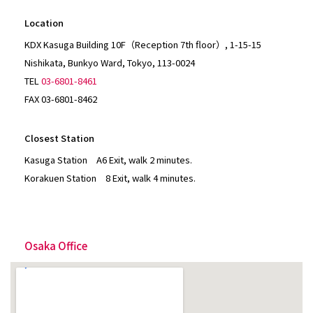
Location
KDX Kasuga Building 10F（Reception 7th floor）, 1-15-15
Nishikata, Bunkyo Ward, Tokyo, 113-0024
TEL
03-6801-8461
FAX 03-6801-8462
Closest Station
Kasuga Station A6 Exit, walk 2 minutes.
Korakuen Station 8 Exit, walk 4 minutes.
Osaka Office