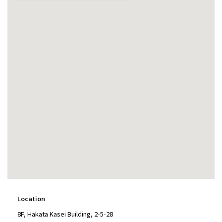
Location
8F, Hakata Kasei Building, 2-5-28