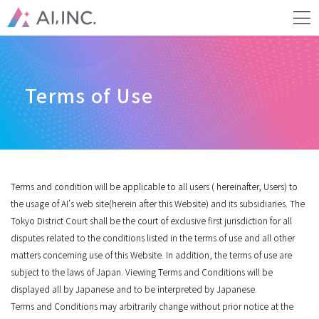
Terms of Use
Terms and condition will be applicable to all users ( hereinafter, Users) to
the usage of AI’s web site(herein after this Website) and its subsidiaries. The
Tokyo District Court shall be the court of exclusive first jurisdiction for all
disputes related to the conditions listed in the terms of use and all other
matters concerning use of this Website. In addition, the terms of use are
subject to the laws of Japan. Viewing Terms and Conditions will be
displayed all by Japanese and to be interpreted by Japanese.
Terms and Conditions may arbitrarily change without prior notice at the