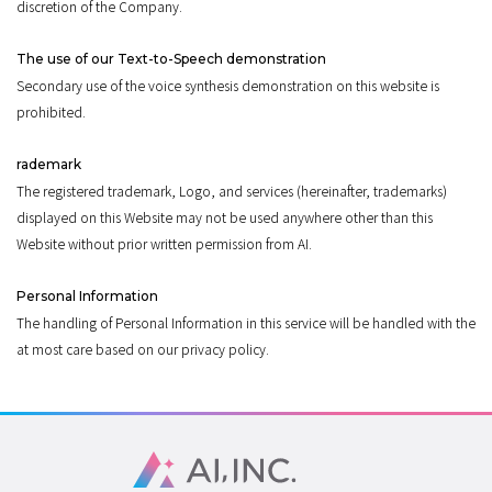
discretion of the Company.
The use of our Text-to-Speech demonstration
Secondary use of the voice synthesis demonstration on this website is
prohibited.
rademark
The registered trademark, Logo, and services (hereinafter, trademarks)
displayed on this Website may not be used anywhere other than this
Website without prior written permission from AI.
Personal Information
The handling of Personal Information in this service will be handled with the
at most care based on our privacy policy.